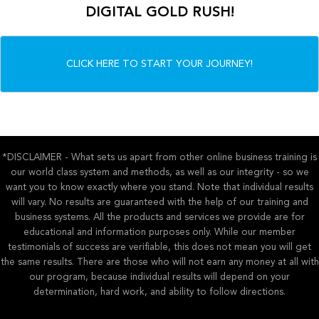
DIGITAL GOLD RUSH!
CLICK HERE TO START YOUR JOURNEY!
*DISCLAIMER - What sets us apart from other online business training is
our world class system and methods, as well as our integrity - so we
want you to know exactly where you stand. Note that individual results
will vary. No results are guaranteed with the help of our training and
business systems. All the products and services we provide are for
educational and information purposes only. While our member
testimonials of success are verifiable, this does not mean you will get
the same results. There are those who will not earn any money at all with
our program, because individual results will depend on your
determination, hard work, and ability to follow directions.