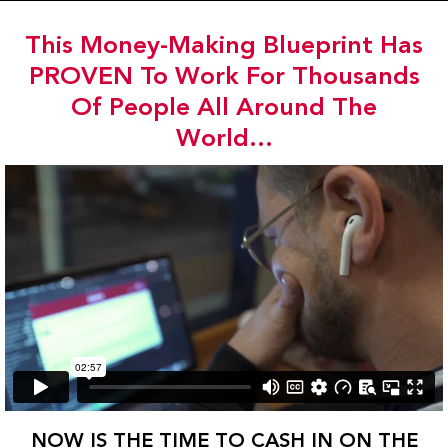
Skip
to
This Money-Making Blueprint Has
content
PROVEN To Work For Thousands
Of People All Around The
World...
NOW IS THE TIME TO CASH IN ON THE