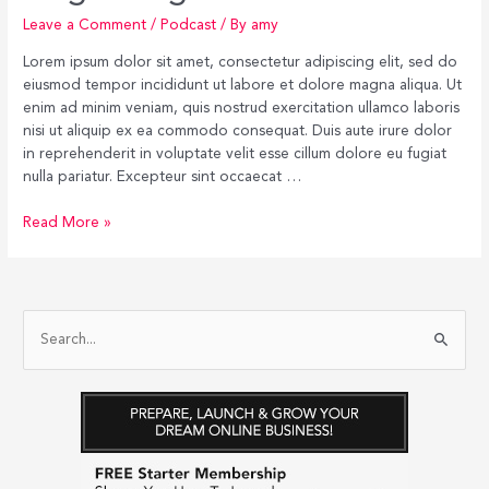
Leave a Comment
/
Podcast
/ By
amy
Lorem ipsum dolor sit amet, consectetur adipiscing elit, sed do
eiusmod tempor incididunt ut labore et dolore magna aliqua. Ut
enim ad minim veniam, quis nostrud exercitation ullamco laboris
nisi ut aliquip ex ea commodo consequat. Duis aute irure dolor
in reprehenderit in voluptate velit esse cillum dolore eu fugiat
nulla pariatur. Excepteur sint occaecat …
Singel
Read More »
Blog
Post
#1
S
e
a
r
c
h