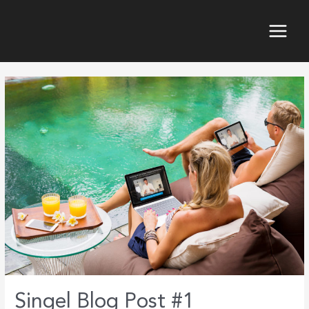
Skip
to
content
Main
Menu
Singel Blog Post #1