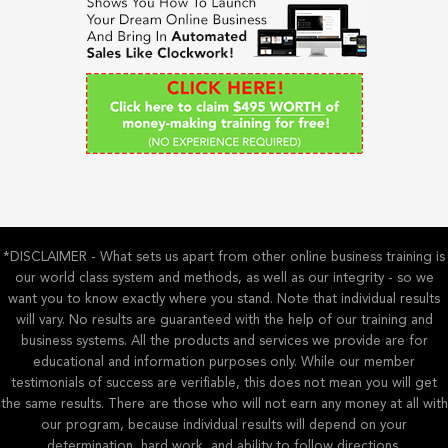
f
o
r
:
*DISCLAIMER - What sets us apart from other online business training is
our world class system and methods, as well as our integrity - so we
want you to know exactly where you stand. Note that individual results
will vary. No results are guaranteed with the help of our training and
business systems. All the products and services we provide are for
educational and information purposes only. While our member
testimonials of success are verifiable, this does not mean you will get
the same results. There are those who will not earn any money at all with
our program, because individual results will depend on your
determination, hard work, and ability to follow directions.